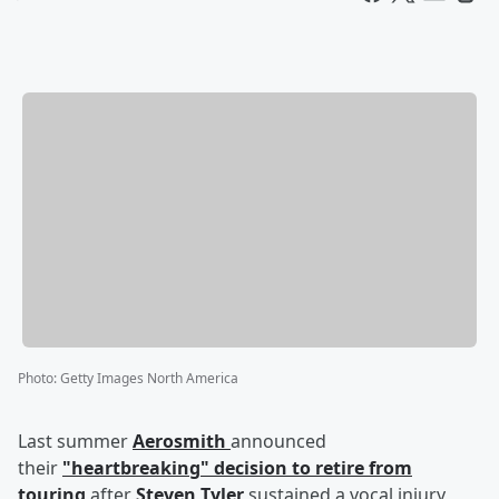
Photo
:
Getty Images North America
Last summer
Aerosmith
announced
their
"heartbreaking" decision to retire from
touring
after
Steven Tyler
sustained a vocal injury