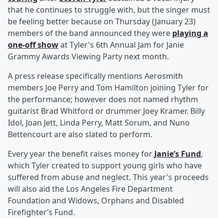
that he continues to struggle with, but the singer must
be feeling better because on Thursday (January 23)
members of the band announced they were
playing a
one-off show
at Tyler's 6th Annual Jam for Janie
Grammy Awards Viewing Party next month.
A press release specifically mentions Aerosmith
members Joe Perry and Tom Hamilton joining Tyler for
the performance; however does not named rhythm
guitarist Brad Whitford or drummer Joey Kramer. Billy
Idol, Joan Jett, Linda Perry, Matt Sorum, and Nuno
Bettencourt are also slated to perform.
Every year the benefit raises money for
Janie’s Fund
,
which Tyler created to support young girls who have
suffered from abuse and neglect. This year's proceeds
will also aid the Los Angeles Fire Department
Foundation and Widows, Orphans and Disabled
Firefighter’s Fund.