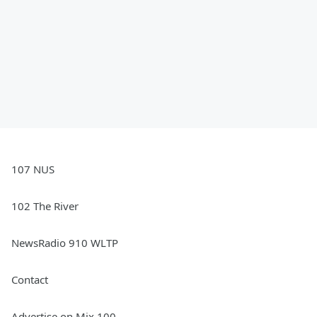
107 NUS
102 The River
NewsRadio 910 WLTP
Contact
Advertise on Mix 100