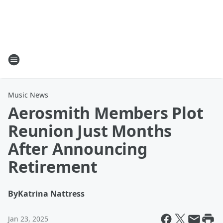
Music News
Aerosmith Members Plot
Reunion Just Months
After Announcing
Retirement
By
Katrina Nattress
Jan 23, 2025