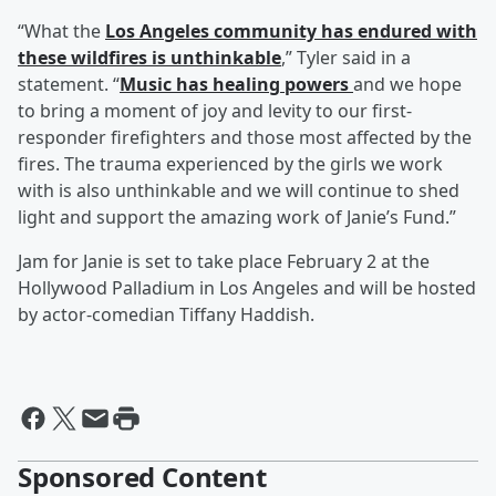
“What the
Los Angeles community has endured with
these wildfires is unthinkable
,” Tyler said in a
statement. “
Music has healing powers
and we hope
to bring a moment of joy and levity to our first-
responder firefighters and those most affected by the
fires. The trauma experienced by the girls we work
with is also unthinkable and we will continue to shed
light and support the amazing work of Janie’s Fund.”
Jam for Janie is set to take place February 2 at the
Hollywood Palladium in Los Angeles and will be hosted
by actor-comedian Tiffany Haddish.
Sponsored Content