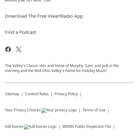
Download The Free iHeartRadio App
Find a Podcast
The Valley's Classic Hits and home of Murphy, Sam, and Jodi in the
morning and the Mid-Ohio Valley's home for Holiday Music!
Sitemap
Contest Rules
Privacy Policy
Your Privacy Choices
Terms of Use
AdChoices
WDMX
Public Inspection File