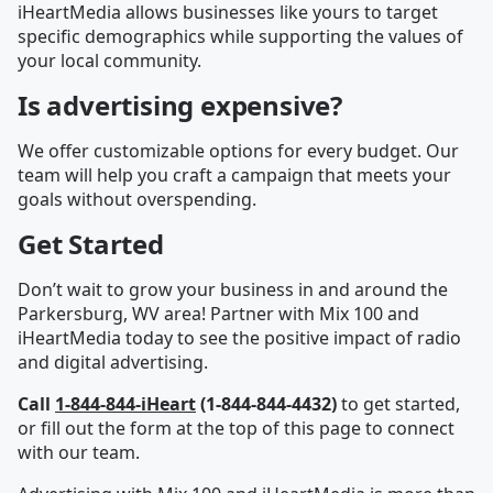
iHeartMedia allows businesses like yours to target
specific demographics while supporting the values of
your local community.
Is advertising expensive?
We offer customizable options for every budget. Our
team will help you craft a campaign that meets your
goals without overspending.
Get Started
Don’t wait to grow your business in and around the
Parkersburg, WV area! Partner with Mix 100 and
iHeartMedia today to see the positive impact of radio
and digital advertising.
Call
1-844-844-iHeart
(1-844-844-4432)
to get started,
or fill out the form at the top of this page to connect
with our team.