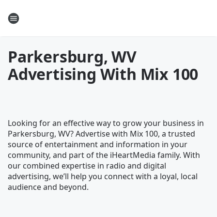
Parkersburg, WV
Advertising With Mix 100
Looking for an effective way to grow your business in
Parkersburg, WV? Advertise with Mix 100, a trusted
source of entertainment and information in your
community, and part of the iHeartMedia family. With
our combined expertise in radio and digital
advertising, we’ll help you connect with a loyal, local
audience and beyond.