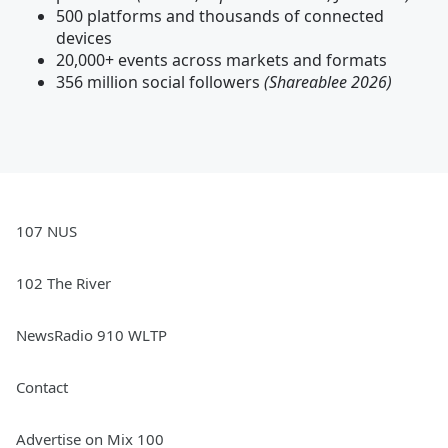
500 platforms and thousands of connected
devices
20,000+ events across markets and formats
356 million social followers
(Shareablee 2026)
107 NUS
102 The River
NewsRadio 910 WLTP
Contact
Advertise on Mix 100