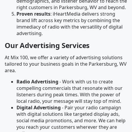
demographics, and listener behavior to reach the
right customers in Parkersburg, WV and beyond.
Proven results
: iHeartMedia delivers strong
brand lift across key metrics by combining the
immediacy of radio with the versatility of digital
advertising.
Our Advertising Services
At Mix 100, we offer a variety of advertising solutions
tailored to your business goals in the Parkersburg, WV
area.
Radio Advertising
- Work with us to create
compelling commercials that resonate with our
listeners during peak times. With the power of
local radio, your message will stay top of mind.
Digital Advertising
- Pair your radio campaign
with digital solutions like targeted display ads,
social media promotions, and more. We can help
you reach your customers wherever they are