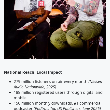
National Reach, Local Impact
279 million listeners on-air every month
(Nielsen
Audio Nationwide, 2025)
188 million registered users through digital and
mobile
150 million monthly downloads, #1 commercial
podcaster
(Podtrac, Top US Publishers, June 2026)