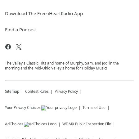
Download The Free iHeartRadio App
Find a Podcast
The Valley's Classic Hits and home of Murphy, Sam, and Jodi in the
morning and the Mid-Ohio Valley's home for Holiday Music!
Sitemap
Contest Rules
Privacy Policy
Your Privacy Choices
Terms of Use
AdChoices
WDMX
Public Inspection File