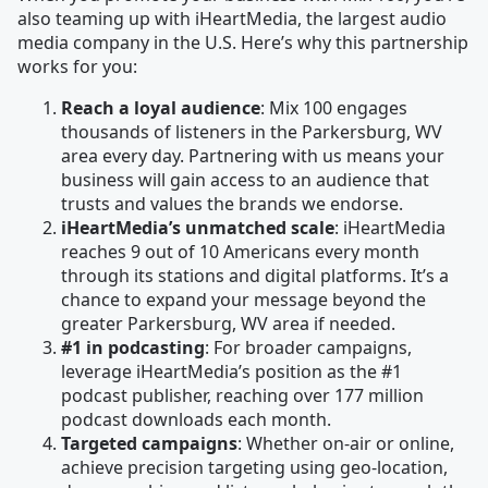
also teaming up with iHeartMedia, the largest audio
media company in the U.S. Here’s why this partnership
works for you:
Reach a loyal audience
: Mix 100 engages
thousands of listeners in the Parkersburg, WV
area every day. Partnering with us means your
business will gain access to an audience that
trusts and values the brands we endorse.
iHeartMedia’s unmatched scale
: iHeartMedia
reaches 9 out of 10 Americans every month
through its stations and digital platforms. It’s a
chance to expand your message beyond the
greater Parkersburg, WV area if needed.
#1 in podcasting
: For broader campaigns,
leverage iHeartMedia’s position as the #1
podcast publisher, reaching over 177 million
podcast downloads each month.
Targeted campaigns
: Whether on-air or online,
achieve precision targeting using geo-location,