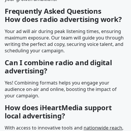
Frequently Asked Questions
How does radio advertising work?
Your ad will air during peak listening times, ensuring
maximum exposure. Our team will guide you through
writing the perfect ad copy, securing voice talent, and
scheduling your campaign.
Can I combine radio and digital
advertising?
Yes! Combining formats helps you engage your
audience on-air and online, boosting the impact of
your campaign.
How does iHeartMedia support
local advertising?
With access to innovative tools and
nationwide reach
,