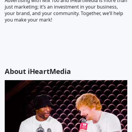
Advertising with Mix 100 and iHeartMedia is more than
just marketing; it’s an investment in your business,
your brand, and your community. Together, we’ll help
you make your mark!
About iHeartMedia