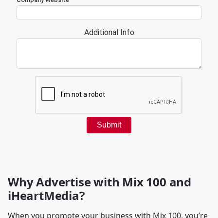
Why Advertise with Mix 100 and
iHeartMedia?
When you promote your business with Mix 100, you’re