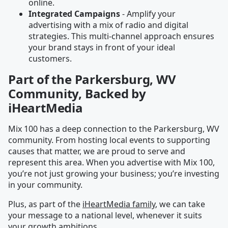
online.
Integrated Campaigns
- Amplify your
advertising with a mix of radio and digital
strategies. This multi-channel approach ensures
your brand stays in front of your ideal
customers.
Part of the Parkersburg, WV
Community, Backed by
iHeartMedia
Mix 100 has a deep connection to the Parkersburg, WV
community. From hosting local events to supporting
causes that matter, we are proud to serve and
represent this area. When you advertise with Mix 100,
you’re not just growing your business; you’re investing
in your community.
Plus, as part of the
iHeartMedia family
, we can take
your message to a national level, whenever it suits
your growth ambitions.