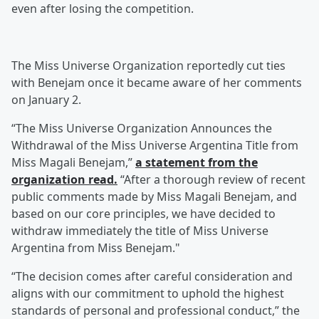
even after losing the competition.
The Miss Universe Organization reportedly cut ties
with Benejam once it became aware of her comments
on January 2.
“The Miss Universe Organization Announces the
Withdrawal of the Miss Universe Argentina Title from
Miss Magali Benejam,”
a statement from the
organization read.
“After a thorough review of recent
public comments made by Miss Magali Benejam, and
based on our core principles, we have decided to
withdraw immediately the title of Miss Universe
Argentina from Miss Benejam."
“The decision comes after careful consideration and
aligns with our commitment to uphold the highest
standards of personal and professional conduct,” the