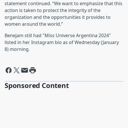
statement continued. “We want to emphasize that this
action is taken to protect the integrity of the
organization and the opportunities it provides to
women around the world.”
Benejam still had "Miss Universe Argentina 2024"
listed in her Instagram bio as of Wednesday (January
8) morning.
Sponsored Content