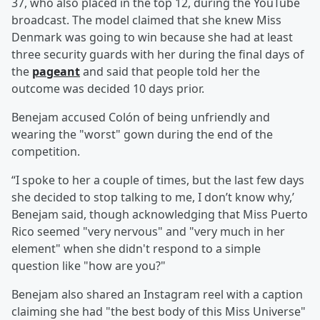
37, who also placed in the top 12, during the YouTube
broadcast. The model claimed that she knew Miss
Denmark was going to win because she had at least
three security guards with her during the final days of
the
pageant
and said that people told her the
outcome was decided 10 days prior.
Benejam accused Colón of being unfriendly and
wearing the "worst" gown during the end of the
competition.
“I spoke to her a couple of times, but the last few days
she decided to stop talking to me, I don’t know why,’
Benejam said, though acknowledging that Miss Puerto
Rico seemed "very nervous" and "very much in her
element" when she didn't respond to a simple
question like "how are you?"
Benejam also shared an Instagram reel with a caption
claiming she had "the best body of this Miss Universe"