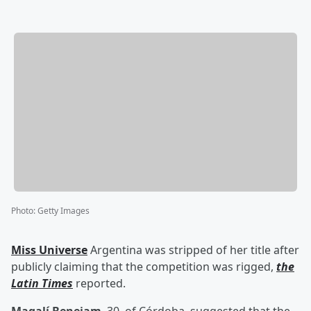
Photo
:
Getty Images
Miss Universe
Argentina was stripped of her title after
publicly claiming that the competition was rigged,
the
Latin Times
reported.