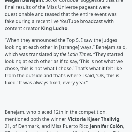
Magalí Benejam
, 30, of Córdoba, suggested that the
final results of the Miss Universe pageant were
questionable and teased that the entire event was
fake during a recent live YouTube broadcast with
content creator
King Lucho
.
“When they announced the Top 5, I saw the judges
looking at each other in [strange] ways,” Benejam said,
which was translated by
the Latin Times.
“They started
looking at each other as if to say, ‘This is not what we
chose, this is not what I chose.’ That’s what it felt like
from the outside and that’s where I said, ‘OK, this is
fixed.’ It was always fixed, every year.”
Benejam, who placed 12th in the competition,
mentioned both the winner,
Victoria Kjaer Theilvig
,
21, of Denmark, and Miss Puerto Rico
Jennifer Colón
,