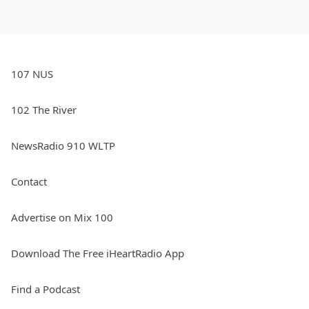
107 NUS
102 The River
NewsRadio 910 WLTP
Contact
Advertise on Mix 100
Download The Free iHeartRadio App
Find a Podcast