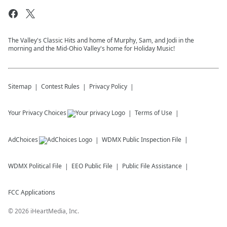
The Valley's Classic Hits and home of Murphy, Sam, and Jodi in the
morning and the Mid-Ohio Valley's home for Holiday Music!
Sitemap
Contest Rules
Privacy Policy
Your Privacy Choices
Terms of Use
AdChoices
WDMX
Public Inspection File
WDMX
Political File
EEO Public File
Public File Assistance
FCC Applications
©
2026
iHeartMedia, Inc.