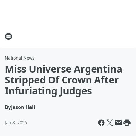
National News
Miss Universe Argentina
Stripped Of Crown After
Infuriating Judges
By
Jason Hall
Jan 8, 2025