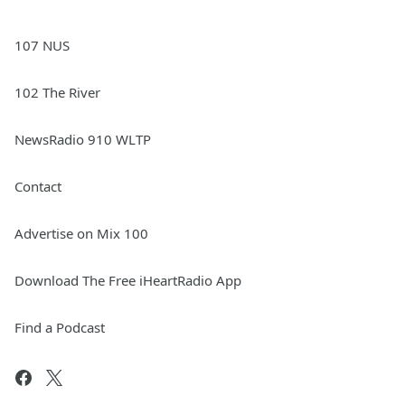
107 NUS
102 The River
NewsRadio 910 WLTP
Contact
Advertise on Mix 100
Download The Free iHeartRadio App
Find a Podcast