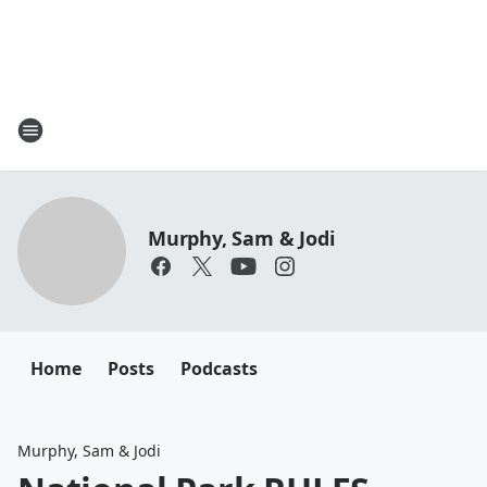
Murphy, Sam & Jodi
Home
Posts
Podcasts
Murphy, Sam & Jodi