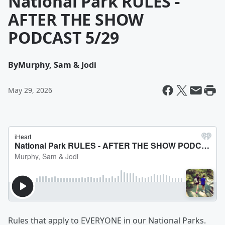
National Park RULES -
AFTER THE SHOW
PODCAST 5/29
By
Murphy, Sam & Jodi
May 29, 2026
Rules that apply to EVERYONE in our National Parks.