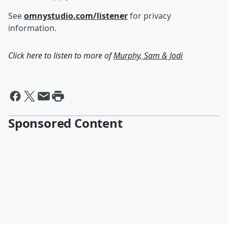
See
omnystudio.com/listener
for privacy
information.
Click here to listen to more of
Murphy, Sam & Jodi
Sponsored Content