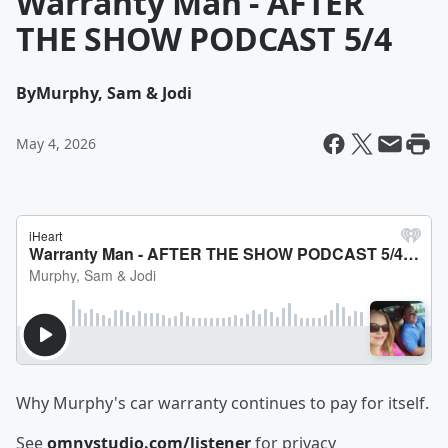
Warranty Man - AFTER
THE SHOW PODCAST 5/4
By
Murphy, Sam & Jodi
May 4, 2026
Why Murphy's car warranty continues to pay for itself.
See
omnystudio.com/listener
for privacy