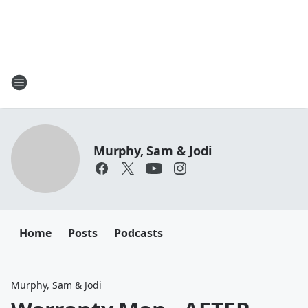
Murphy, Sam & Jodi
Home
Posts
Podcasts
Murphy, Sam & Jodi