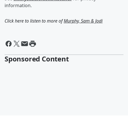
information.
Click here to listen to more of
Murphy, Sam & Jodi
Sponsored Content