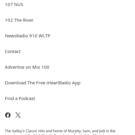
107 NUS
102 The River
NewsRadio 910 WLTP
Contact
Advertise on Mix 100
Download The Free iHeartRadio App
Find a Podcast
The Valley's Classic Hits and home of Murphy, Sam, and Jodi in the