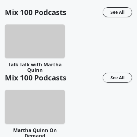
Mix 100
Podcasts
See All
Talk Talk with Martha
Quinn
Mix 100
Podcasts
See All
Martha Quinn On
Demand