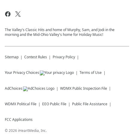
The Valley's Classic Hits and home of Murphy, Sam, and Jodi in the
morning and the Mid-Ohio Valley's home for Holiday Music!
Sitemap
Contest Rules
Privacy Policy
Your Privacy Choices
Terms of Use
AdChoices
WDMX
Public Inspection File
WDMX
Political File
EEO Public File
Public File Assistance
FCC Applications
©
2026
iHeartMedia, Inc.