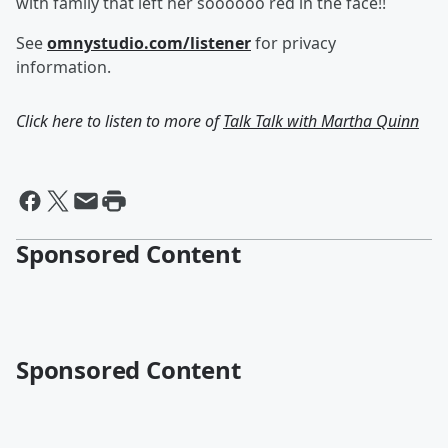
with family that left her soooooo red in the face!!
See
omnystudio.com/listener
for privacy
information.
Click here to listen to more of
Talk Talk with Martha Quinn
Sponsored Content
Sponsored Content