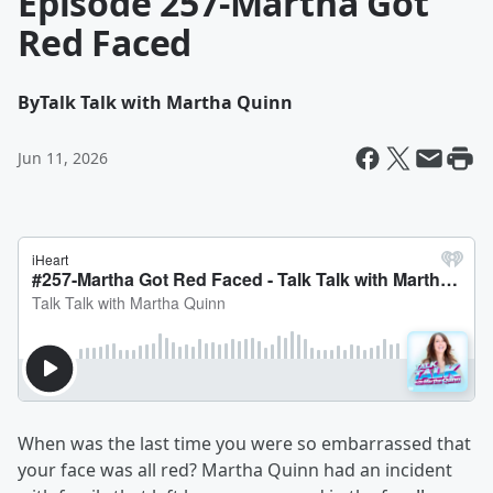
Episode 257-Martha Got
Red Faced
By
Talk Talk with Martha Quinn
Jun 11, 2026
When was the last time you were so embarrassed that
your face was all red? Martha Quinn had an incident