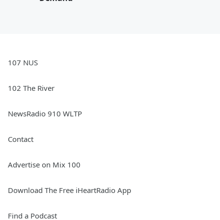
107 NUS
102 The River
NewsRadio 910 WLTP
Contact
Advertise on Mix 100
Download The Free iHeartRadio App
Find a Podcast