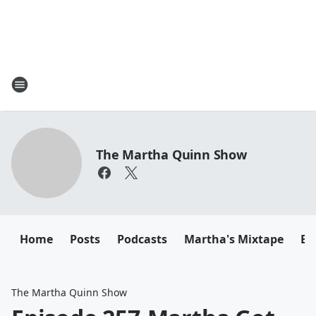
The Martha Quinn Show
Home
Posts
Podcasts
Martha's Mixtape
Em
The Martha Quinn Show