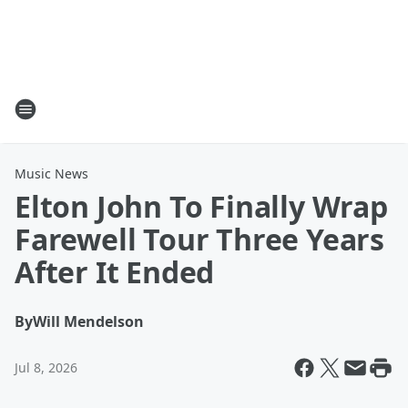
Music News
Elton John To Finally Wrap
Farewell Tour Three Years
After It Ended
By
Will Mendelson
Jul 8, 2026