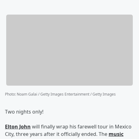
Photo
:
Noam Galai / Getty Images Entertainment / Getty Images
Two nights only!
Elton John
will finally wrap his farewell tour in Mexico
City, three years after it officially ended. The
music