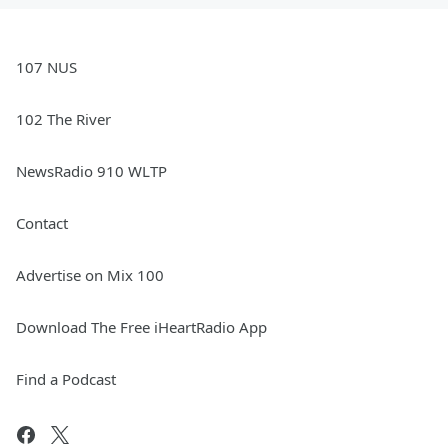
107 NUS
102 The River
NewsRadio 910 WLTP
Contact
Advertise on Mix 100
Download The Free iHeartRadio App
Find a Podcast