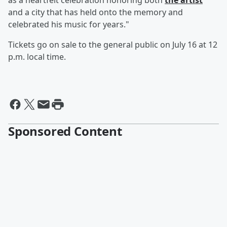
as a heartfelt celebration honoring both
the artist
and a city that has held onto the memory and
celebrated his music for years."
Tickets go on sale to the general public on July 16 at 12
p.m. local time.
Sponsored Content