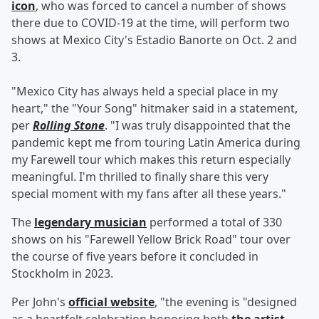
icon
, who was forced to cancel a number of shows
there due to COVID-19 at the time, will perform two
shows at Mexico City's Estadio Banorte on Oct. 2 and
3.
"Mexico City has always held a special place in my
heart," the "Your Song" hitmaker said in a statement,
per
Rolling Stone
. "I was truly disappointed that the
pandemic kept me from touring Latin America during
my Farewell tour which makes this return especially
meaningful. I'm thrilled to finally share this very
special moment with my fans after all these years."
The
legendary musician
performed a total of 330
shows on his "Farewell Yellow Brick Road" tour over
the course of five years before it concluded in
Stockholm in 2023.
Per John's
official website
, "the evening is "designed