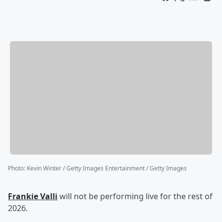
Photo
:
Kevin Winter / Getty Images Entertainment / Getty Images
Frankie Valli
will not be performing live for the rest of
2026.