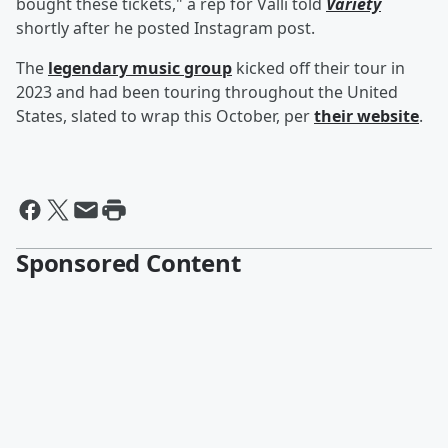
bought these tickets," a rep for Valli told
Variety
shortly after he posted Instagram post.
The
legendary music group
kicked off their tour in
2023 and had been touring throughout the United
States, slated to wrap this October, per
their website
.
Sponsored Content