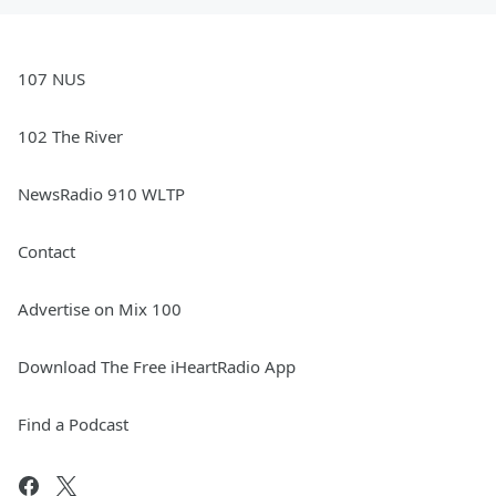
107 NUS
102 The River
NewsRadio 910 WLTP
Contact
Advertise on Mix 100
Download The Free iHeartRadio App
Find a Podcast