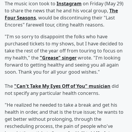
The music icon took to
Instagram
on Friday (May 29)
to share the news that he and his vocal group,
The
Four Seasons
, would be discontinuing their "Last
Encores" farewell tour, citing health reasons.
"I'm so sorry to disappoint the folks who have
purchased tickets to my shows, but I have decided to
take the rest of the year off from touring to focus on
my health," the
"Grease" singer
wrote. "I'm looking
forward to getting healthy and seeing you all again
soon. Thank you for all your good wishes."
The
"Can't Take My Eyes Off of You" musician
did
not specify any particular health concerns.
"He realized he needed to take a break and get his
health in order, and that is the true issue; he wants to
get better without prolonging, through the
rescheduling process, the pain of people who've