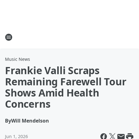
Music News
Frankie Valli Scraps
Remaining Farewell Tour
Shows Amid Health
Concerns
By
Will Mendelson
Jun 1, 2026