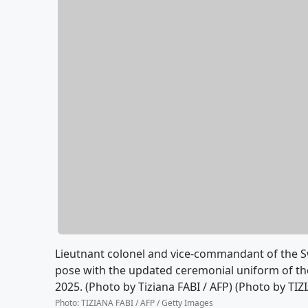
Lieutnant colonel and vice-commandant of the Sw
pose with the updated ceremonial uniform of the
2025. (Photo by Tiziana FABI / AFP) (Photo by TI
Photo
:
TIZIANA FABI / AFP / Getty Images