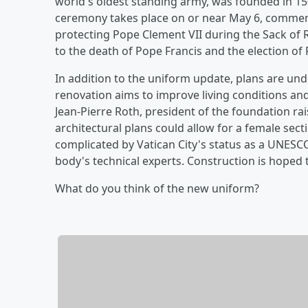
world's oldest standing army, was founded in 1506
ceremony takes place on or near May 6, comme
protecting Pope Clement VII during the Sack of
to the death of Pope Francis and the election of 
In addition to the uniform update, plans are un
renovation aims to improve living conditions an
Jean-Pierre Roth, president of the foundation ra
architectural plans could allow for a female sect
complicated by Vatican City's status as a UNESC
body's technical experts. Construction is hoped 
What do you think of the new uniform?