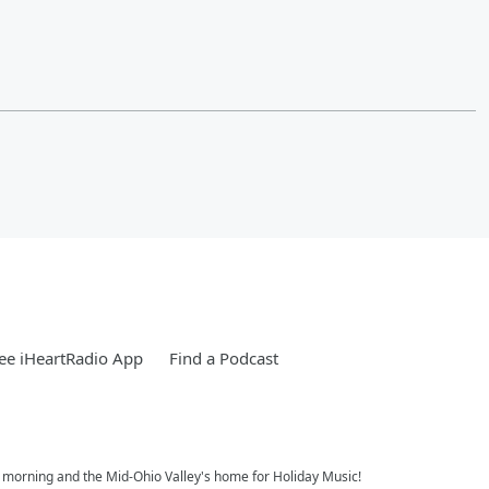
ee iHeartRadio App
Find a Podcast
e morning and the Mid-Ohio Valley's home for Holiday Music!