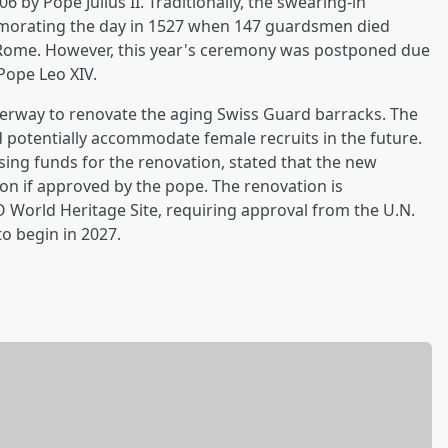
 by Pope Julius II. Traditionally, the swearing-in
morating the day in 1527 when 147 guardsmen died
 Rome. However, this year's ceremony was postponed due
Pope Leo XIV.
derway to renovate the aging Swiss Guard barracks. The
d potentially accommodate female recruits in the future.
ising funds for the renovation, stated that the new
ion if approved by the pope. The renovation is
O World Heritage Site, requiring approval from the U.N.
to begin in 2027.