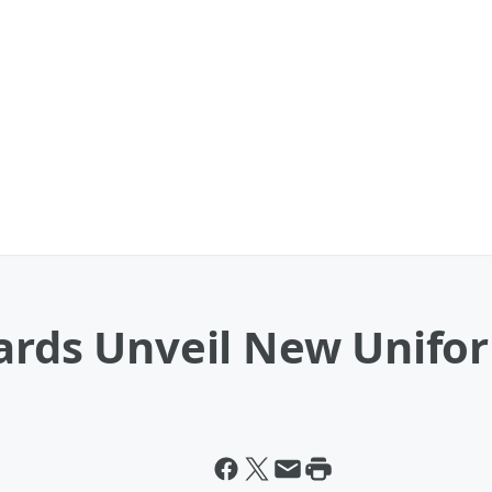
uards Unveil New Unifo