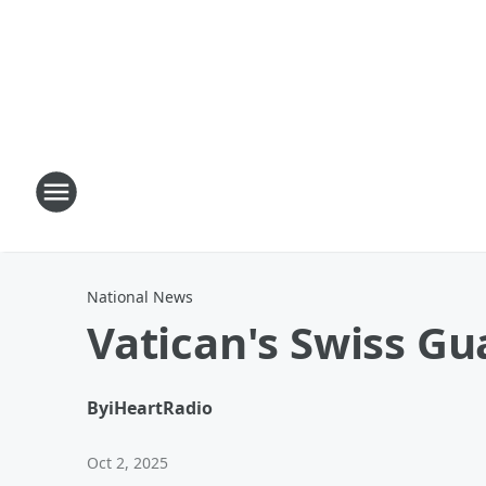
National News
Vatican's Swiss G
By
iHeartRadio
Oct 2, 2025