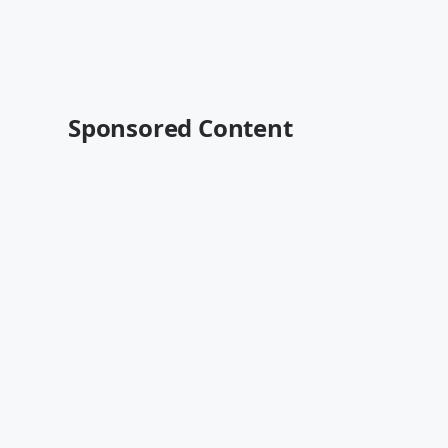
Sponsored Content