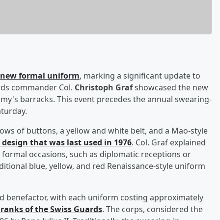
a new formal uniform
, marking a significant update to
uards commander Col.
Christoph Graf
showcased the new
rmy's barracks. This event precedes the annual swearing-
aturday.
ws of buttons, a yellow and white belt, and a Mao-style
d design that was last used in 1976
. Col. Graf explained
 formal occasions, such as diplomatic receptions or
aditional blue, yellow, and red Renaissance-style uniform
benefactor, with each uniform costing approximately
 ranks of the Swiss Guards
. The corps, considered the