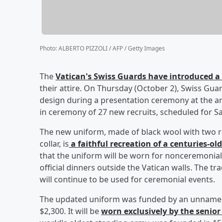
Photo
:
ALBERTO PIZZOLI / AFP / Getty Images
The
Vatican's Swiss Guards have introduced 
their attire. On Thursday (October 2), Swiss G
design during a presentation ceremony at the a
in ceremony of 27 new recruits, scheduled for S
The new uniform, made of black wool with two ro
collar, is
a faithful recreation of a centuries-ol
that the uniform will be worn for nonceremonial
official dinners outside the Vatican walls. The tr
will continue to be used for ceremonial events.
The updated uniform was funded by an unnamed 
$2,300. It will be
worn exclusively by the senior