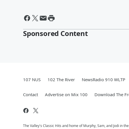
Sponsored Content
107 NUS
102 The River
NewsRadio 910 WLTP
Contact
Advertise on Mix 100
Download The Fr
The Valley's Classic Hits and home of Murphy, Sam, and Jodi in th