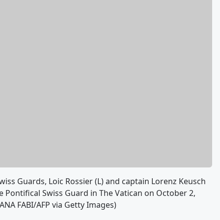
iss Guards, Loic Rossier (L) and captain Lorenz Keusch
 Pontifical Swiss Guard in The Vatican on October 2,
ZIANA FABI/AFP via Getty Images)